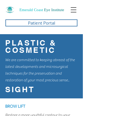
Emerald Coast
Eye Institute
Patient Portal
PLASTIC &
COSMETIC
We are committed to keeping abreast of the
latest developments and microsurgical
techniques for the preservation and
restoration of your most precious sense..
SIGHT
BROW LIFT
Restore a more youthful contour to your