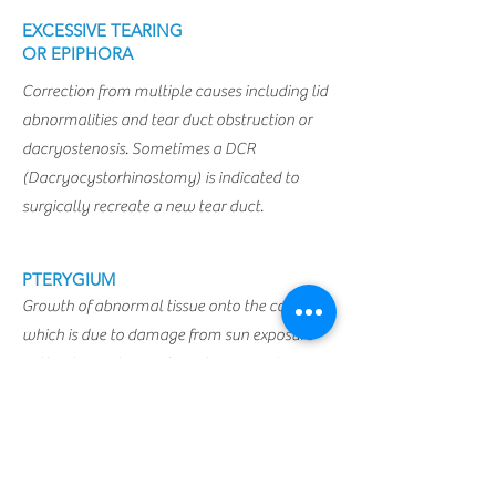
EXCESSIVE TEARING
OR EPIPHORA
Correction from multiple causes including lid
abnormalities and tear duct obstruction or
dacryostenosis. Sometimes a DCR
(Dacryocystorhinostomy) is indicated to
surgically recreate a new tear duct.
PTERYGIUM
Growth of abnormal tissue onto the cornea
which is due to damage from sun exposure
without sun glasses. Sometimes involving
conjunctival grafts and Mitomycin C.
Schedule a Consultation