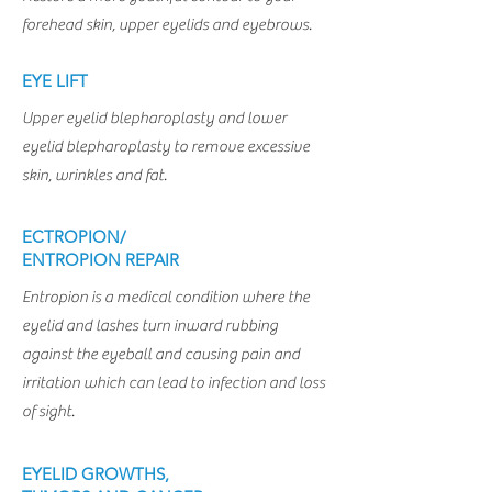
forehead skin, upper eyelids and eyebrows.
EYE LIFT
Upper eyelid blepharoplasty and lower
eyelid blepharoplasty to remove excessive
skin, wrinkles and fat.
ECTROPION/
ENTROPION REPAIR
E
ntropion is a medical condition where the
eyelid and lashes turn inward rubbing
against the eyeball and causing pain and
irritation which can lead to infection and loss
of sight.
EYELID GROWTHS,