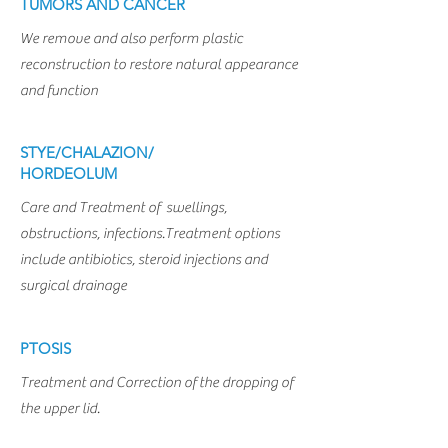
TUMORS AND CANCER
We remove and also perform plastic
reconstruction to restore natural appearance
and function
STYE/CHALAZION/
HORDEOLUM
Care and Treatment of swellings,
obstructions, infections.Treatment options
include antibiotics, steroid injections and
surgical drainage
PTOSIS
Treatment and Correction of the dropping of
the upper lid.