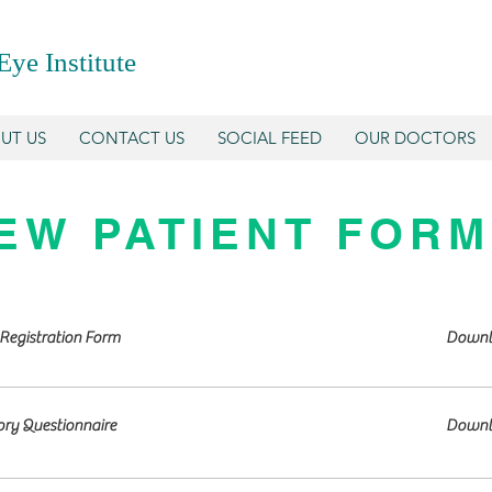
Eye Institute
UT US
CONTACT US
SOCIAL FEED
OUR DOCTORS
EW PATIENT FOR
Registration Form
Downl
ory Questionnaire
Downl