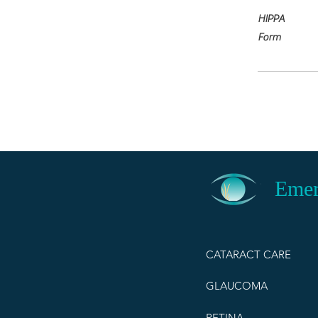
HIPPA
Form
Emer
CATARACT CARE
GLAUCOMA
RETINA