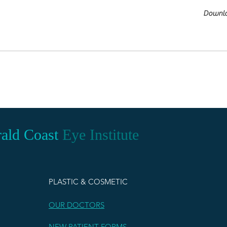
Downl
ald Coast
Eye Institute
PLASTIC & COSMETIC
OUR DOCTORS
NEW PATIENT FORMS