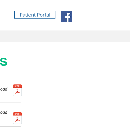
Patient Portal
MS
oad
oad