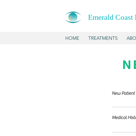
Emerald Coast
HOME
TREATMENTS
ABO
N
New Patient 
Medical Hist